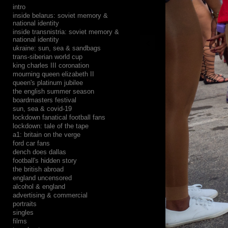
intro
inside belarus: soviet memory &
national identity
inside transnistria: soviet memory &
‹
national identity
ukraine: sun, sea & sandbags
trans-siberian world cup
king charles III coronation
mourning queen elizabeth II
queen's platinum jubilee
the english summer season
boardmasters festival
sun, sea & covid-19
lockdown fanatical football fans
lockdown: tale of the tape
a1: britain on the verge
ford car fans
dench does dallas
football's hidden story
the british abroad
england uncensored
alcohol & england
advertising & commercial
portraits
singles
films