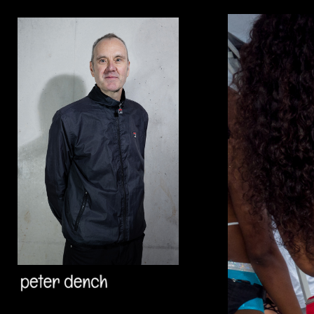
Add to menu
GALLERY
PAGE
FOLDER
SPACER
EXTERNAL URL
SAVE